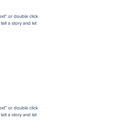
ext” or double click
ell a story and let
ext” or double click
ell a story and let