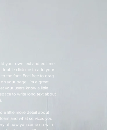
add your own text and edit me.
 or double click me to add your
 the font. Feel free to drag
on your page. I’m a great
let your users know a little
space to write long text about
s.
 a little more detail about
 team and what services you
story of how you came up with