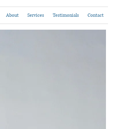
About
Services
Testimonials
Contact