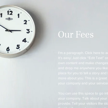
Our Fees
I'm a paragraph. Click here to 
It’s easy. Just click “Edit Text”
own content and make changes to
and drop me anywhere you like 
place for you to tell a story and 
more about you. This is a great 
your company and your service
You can use this space to go into
your company. Talk about your
provide. Tell your visitors the 