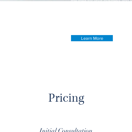
the idea for your business and 
your competitors. Make your c
your visitors who you are.
Learn More
Pricing
Initial Consultation