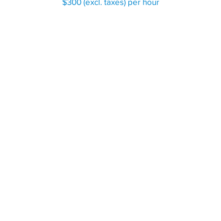
$300 (excl. taxes) per hour