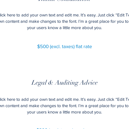
ick here to add your own text and edit me. It’s easy. Just click “Edit T
 content and make changes to the font. I’m a great place for you to t
your users know a little more about you.
$500 (excl. taxes) flat rate
Legal & Auditing Advice
ick here to add your own text and edit me. It’s easy. Just click “Edit T
 content and make changes to the font. I’m a great place for you to t
your users know a little more about you.