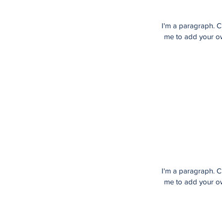
I'm a paragraph. Cl
me to add your own
I'm a paragraph. Cl
me to add your own