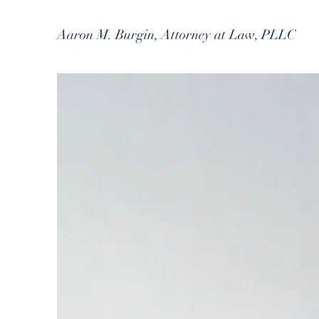
Aaron M. Burgin, Attorney at Law, PLLC